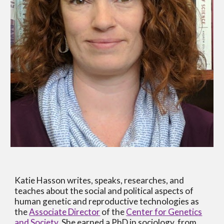
Katie Hasson writes, speaks, researches, and
teaches about the social and political aspects of
human genetic and reproductive technologies as
the
Associate Director
of the
Center for Genetics
and Society
. She earned a PhD in sociology from