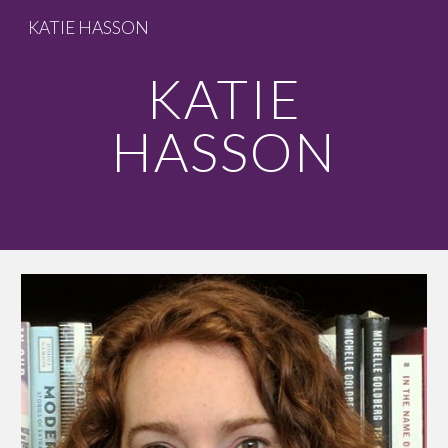
KATIE HASSON
Skip to main content
Skip to navigation
KATIE
HASSON